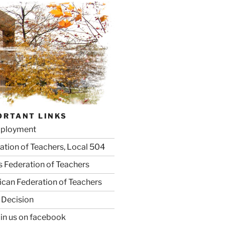
ORTANT LINKS
ployment
ation of Teachers, Local 504
is Federation of Teachers
can Federation of Teachers
 Decision
oin us on facebook