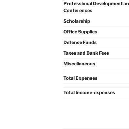
Professional Development a
Conferences
Scholarship
Office Supplies
Defense Funds
Taxes and Bank Fees
Miscellaneous
Total Expenses
Total Income-expenses