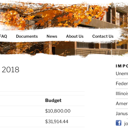
ty Organization
FAQ
Documents
News
About Us
Contact Us
IMP
– 2018
Unem
Feder
Illino
Budget
Ameri
$10,800.00
Janus
$31,914.44
j