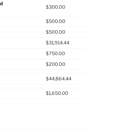
nd
$300.00
$500.00
$500.00
$31,914.44
$750.00
$200.00
$44,864.44
$1,650.00