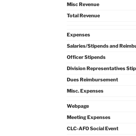
Misc Revenue
Total Revenue
Expenses
Salaries/Stipends and Reim
Officer Stipends
Division Representatives Sti
Dues Reimbursement
Misc. Expenses
Webpage
Meeting Expenses
CLC-AFO Social Event