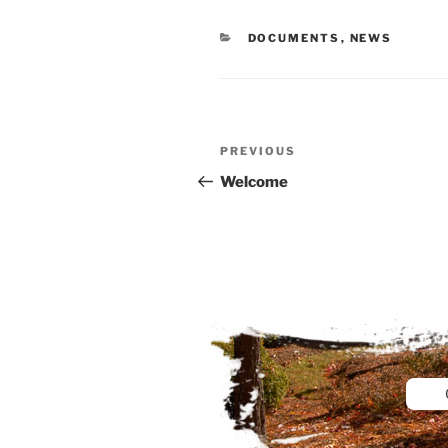
CATEGORIES
DOCUMENTS
,
NEWS
Post
Previous
PREVIOUS
navigation
Post
Welcome