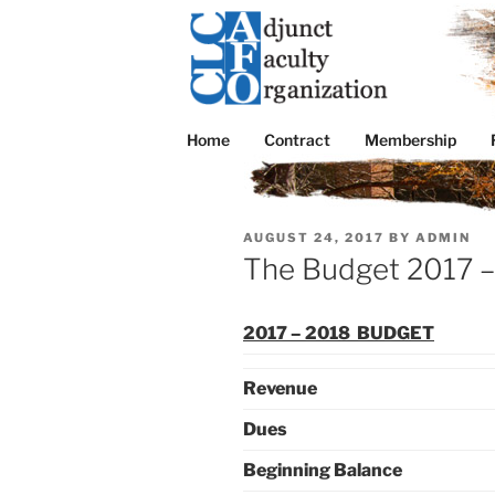
Skip
to
content
CLC AFO
College of Lake County Adjunct Facul
Home
Contract
Membership
POSTED
AUGUST 24, 2017
BY
ADMIN
ON
The Budget 2017 
2017 – 2018 BUDGET
Revenue
Dues
Beginning Balance