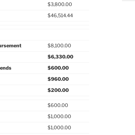
$3,800.00
$46,514.44
bursement
$8,100.00
$6,330.00
pends
$600.00
$960.00
$200.00
$600.00
$1,000.00
$1,000.00