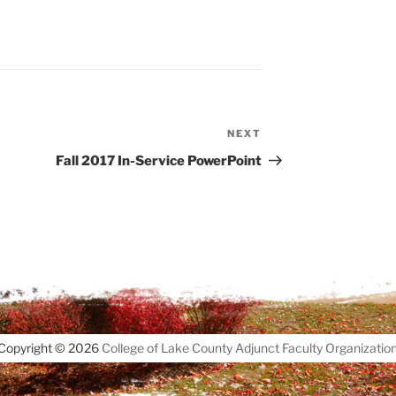
NEXT
Next
Post
Fall 2017 In-Service PowerPoint
Copyright © 2026
College of Lake County Adjunct Faculty Organizatio