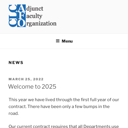
Skip
to
content
CLC AFO
College of Lake County Adjunct Faculty Organization
Menu
NEWS
POSTED
MARCH 25, 2022
ON
Welcome to 2025
This year we have lived through the first full year of our
contract. There have been only a few bumps in the
road.
Our current contract requires that all Departments use