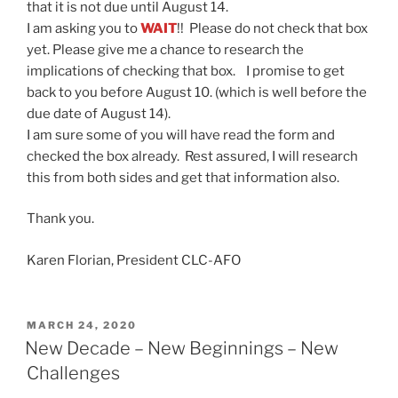
that it is not due until August 14.
I am asking you to
WAIT
!! Please do not check that box
yet. Please give me a chance to research the
implications of checking that box. I promise to get
back to you before August 10. (which is well before the
due date of August 14).
I am sure some of you will have read the form and
checked the box already. Rest assured, I will research
this from both sides and get that information also.
Thank you.
Karen Florian, President CLC-AFO
POSTED
MARCH 24, 2020
ON
New Decade – New Beginnings – New
Challenges