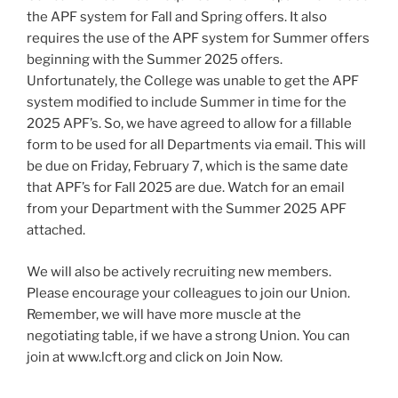
the APF system for Fall and Spring offers. It also
requires the use of the APF system for Summer offers
beginning with the Summer 2025 offers.
Unfortunately, the College was unable to get the APF
system modified to include Summer in time for the
2025 APF’s. So, we have agreed to allow for a fillable
form to be used for all Departments via email. This will
be due on Friday, February 7, which is the same date
that APF’s for Fall 2025 are due. Watch for an email
from your Department with the Summer 2025 APF
attached.
We will also be actively recruiting new members.
Please encourage your colleagues to join our Union.
Remember, we will have more muscle at the
negotiating table, if we have a strong Union. You can
join at www.lcft.org and click on Join Now.