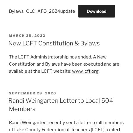
Bylaws_CLC_AFO_2024update
Download
POSTED
MARCH 25, 2022
ON
New LCFT Constitution & Bylaws
The LCFT Administratorship has ended. A New
Constitution and Bylaws have been executed and are
available at the LCFT website:
www.lcft.org
.
POSTED
SEPTEMBER 28, 2020
ON
Randi Weingarten Letter to Local 504
Members
Randi Weingarten recently sent a letter to all members
of Lake County Federation of Teachers (LCFT) to alert