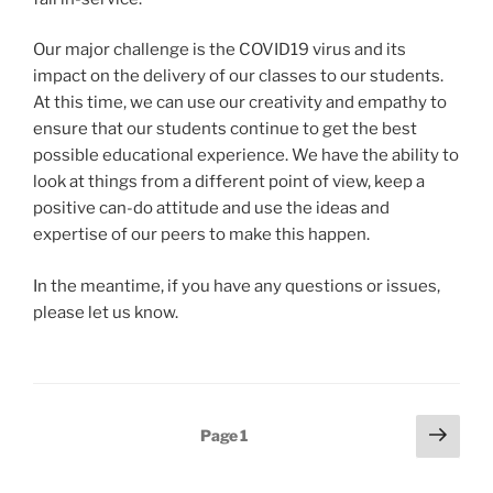
Our major challenge is the COVID19 virus and its
impact on the delivery of our classes to our students.
At this time, we can use our creativity and empathy to
ensure that our students continue to get the best
possible educational experience. We have the ability to
look at things from a different point of view, keep a
positive can-do attitude and use the ideas and
expertise of our peers to make this happen.
In the meantime, if you have any questions or issues,
please let us know.
Posts
Next
Page
1
page
navigation