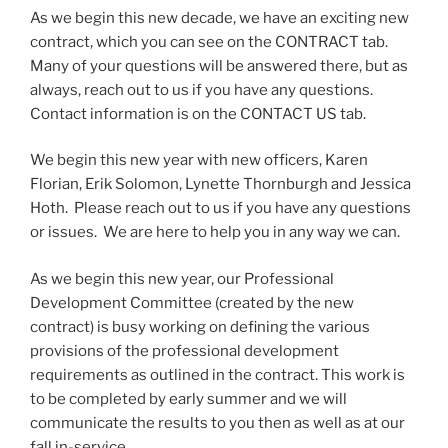
As we begin this new decade, we have an exciting new
contract, which you can see on the CONTRACT tab.
Many of your questions will be answered there, but as
always, reach out to us if you have any questions.
Contact information is on the CONTACT US tab.
We begin this new year with new officers, Karen
Florian, Erik Solomon, Lynette Thornburgh and Jessica
Hoth. Please reach out to us if you have any questions
or issues. We are here to help you in any way we can.
As we begin this new year, our Professional
Development Committee (created by the new
contract) is busy working on defining the various
provisions of the professional development
requirements as outlined in the contract. This work is
to be completed by early summer and we will
communicate the results to you then as well as at our
fall in-service.