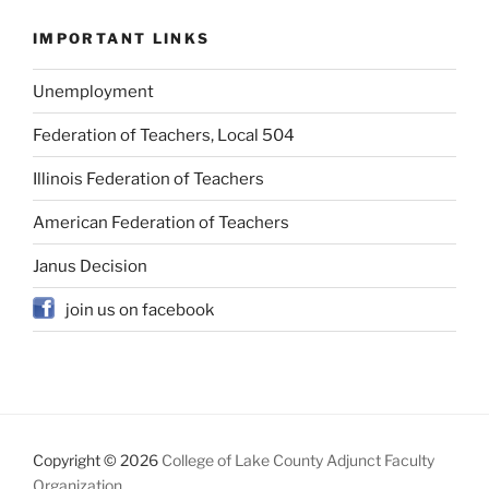
IMPORTANT LINKS
Unemployment
Federation of Teachers, Local 504
Illinois Federation of Teachers
American Federation of Teachers
Janus Decision
join us on facebook
Copyright © 2026
College of Lake County Adjunct Faculty
Organization