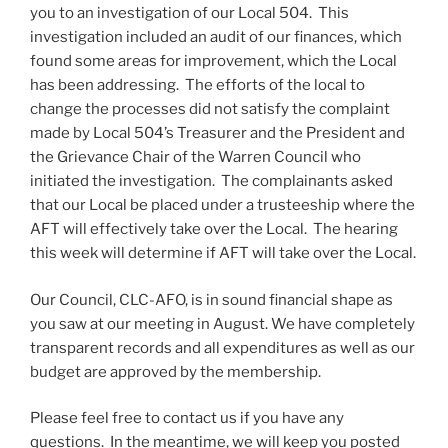
you to an investigation of our Local 504. This
investigation included an audit of our finances, which
found some areas for improvement, which the Local
has been addressing. The efforts of the local to
change the processes did not satisfy the complaint
made by Local 504’s Treasurer and the President and
the Grievance Chair of the Warren Council who
initiated the investigation. The complainants asked
that our Local be placed under a trusteeship where the
AFT will effectively take over the Local. The hearing
this week will determine if AFT will take over the Local.
Our Council, CLC-AFO, is in sound financial shape as
you saw at our meeting in August. We have completely
transparent records and all expenditures as well as our
budget are approved by the membership.
Please feel free to contact us if you have any
questions. In the meantime, we will keep you posted