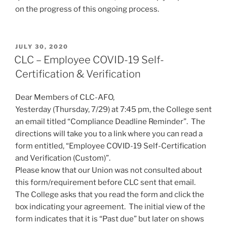
on the progress of this ongoing process.
POSTED
JULY 30, 2020
ON
CLC – Employee COVID-19 Self-
Certification & Verification
Dear Members of CLC-AFO,
Yesterday (Thursday, 7/29) at 7:45 pm, the College sent
an email titled “Compliance Deadline Reminder”. The
directions will take you to a link where you can read a
form entitled, “Employee COVID-19 Self-Certification
and Verification (Custom)”.
Please know that our Union was not consulted about
this form/requirement before CLC sent that email.
The College asks that you read the form and click the
box indicating your agreement. The initial view of the
form indicates that it is “Past due” but later on shows