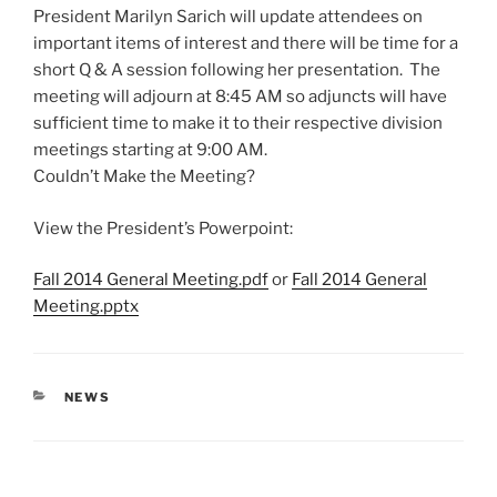
President Marilyn Sarich will update attendees on
important items of interest and there will be time for a
short Q & A session following her presentation. The
meeting will adjourn at
8:45 AM
so adjuncts will have
sufficient time to make it to their respective division
meetings starting at
9:00 AM
.
Couldn’t Make the Meeting?
View the President’s Powerpoint:
Fall 2014 General Meeting.pdf
or
Fall 2014 General
Meeting.pptx
CATEGORIES
NEWS