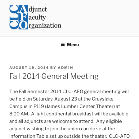
Skip
to
content
CLC AFO
College of Lake County Adjunct Faculty Organization
Menu
POSTED
AUGUST 19, 2014
BY
ADMIN
ON
Fall 2014 General Meeting
The Fall Semester 2014 CLC-AFO general meeting will
be held on
Saturday, August 23
at the Grayslake
Campus in P119 (James Lumber Center Theater) at
8:00 AM
. A light continental breakfast will be available
and all adjuncts are welcome to attend. Any eligible
adjunct wishing to join the union can do so at the
Information Table set up outside the theater. CLC-AFO