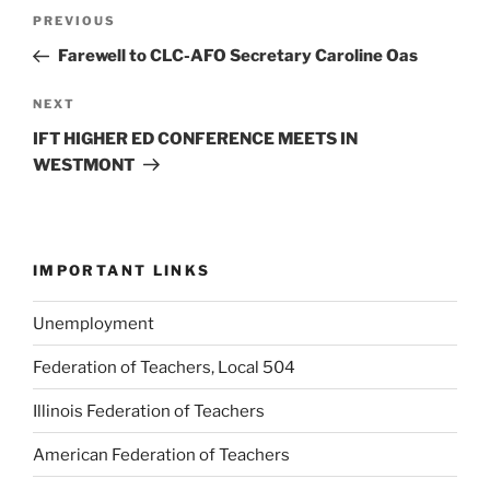
Post
Previous
PREVIOUS
navigation
Post
Farewell to CLC-AFO Secretary Caroline Oas
Next
NEXT
Post
IFT HIGHER ED CONFERENCE MEETS IN
WESTMONT
IMPORTANT LINKS
Unemployment
Federation of Teachers, Local 504
Illinois Federation of Teachers
American Federation of Teachers