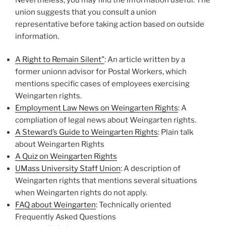
union suggests that you consult a union
representative before taking action based on outside
information.
A Right to Remain Silent”
: An article written by a
former unionn advisor for Postal Workers, which
mentions specific cases of employees exercising
Weingarten rights.
Employment Law News on Weingarten Rights
: A
compliation of legal news about Weingarten rights.
A Steward’s Guide to Weingarten Rights
: Plain talk
about Weingarten Rights
A Quiz on Weingarten Rights
UMass University Staff Union
: A description of
Weingarten rights that mentions several situations
when Weingarten rights do not apply.
FAQ about Weingarten
: Technically oriented
Frequently Asked Questions