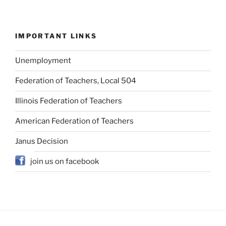
IMPORTANT LINKS
Unemployment
Federation of Teachers, Local 504
Illinois Federation of Teachers
American Federation of Teachers
Janus Decision
join us on facebook