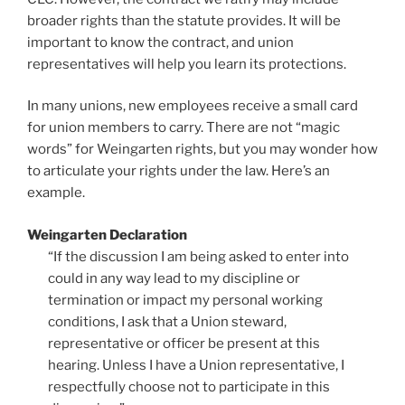
broader rights than the statute provides. It will be
important to know the contract, and union
representatives will help you learn its protections.
In many unions, new employees receive a small card
for union members to carry. There are not “magic
words” for Weingarten rights, but you may wonder how
to articulate your rights under the law. Here’s an
example.
Weingarten Declaration
“If the discussion I am being asked to enter into
could in any way lead to my discipline or
termination or impact my personal working
conditions, I ask that a Union steward,
representative or officer be present at this
hearing. Unless I have a Union representative, I
respectfully choose not to participate in this