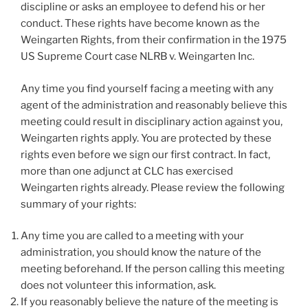
discipline or asks an employee to defend his or her
conduct. These rights have become known as the
Weingarten Rights, from their confirmation in the 1975
US Supreme Court case NLRB v. Weingarten Inc.
Any time you find yourself facing a meeting with any
agent of the administration and reasonably believe this
meeting could result in disciplinary action against you,
Weingarten rights apply. You are protected by these
rights even before we sign our first contract. In fact,
more than one adjunct at CLC has exercised
Weingarten rights already. Please review the following
summary of your rights:
Any time you are called to a meeting with your
administration, you should know the nature of the
meeting beforehand. If the person calling this meeting
does not volunteer this information, ask.
If you reasonably believe the nature of the meeting is