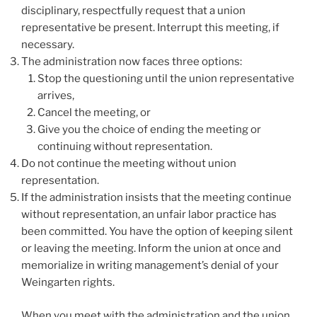
disciplinary, respectfully request that a union
representative be present. Interrupt this meeting, if
necessary.
The administration now faces three options:
Stop the questioning until the union representative
arrives,
Cancel the meeting, or
Give you the choice of ending the meeting or
continuing without representation.
Do not continue the meeting without union
representation.
If the administration insists that the meeting continue
without representation, an unfair labor practice has
been committed. You have the option of keeping silent
or leaving the meeting. Inform the union at once and
memorialize in writing management’s denial of your
Weingarten rights.
When you meet with the administration and the union