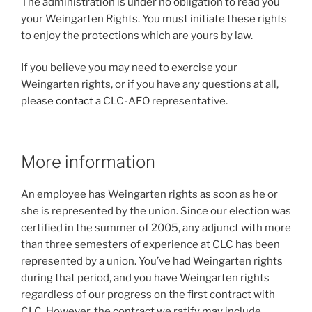
The administration is under no obligation to read you
your Weingarten Rights. You must initiate these rights
to enjoy the protections which are yours by law.
If you believe you may need to exercise your
Weingarten rights, or if you have any questions at all,
please
contact
a CLC-AFO representative.
More information
An employee has Weingarten rights as soon as he or
she is represented by the union. Since our election was
certified in the summer of 2005, any adjunct with more
than three semesters of experience at CLC has been
represented by a union. You’ve had Weingarten rights
during that period, and you have Weingarten rights
regardless of our progress on the first contract with
CLC. However, the contract we ratify may include