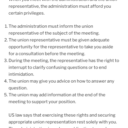
representative, the administration must afford you
certain privileges.
The administration must inform the union
representative of the subject of the meeting.
The union representative must be given adequate
opportunity for the representative to take you aside
for a consultation before the meeting.
During the meeting, the representative has the right to
interrupt to clarify confusing questions or to end
intimidation.
The union may give you advice on how to answer any
question.
The union may add information at the end of the
meeting to support your position.
US law says that exercising these rights and securing
appropriate union representation rest solely with you.