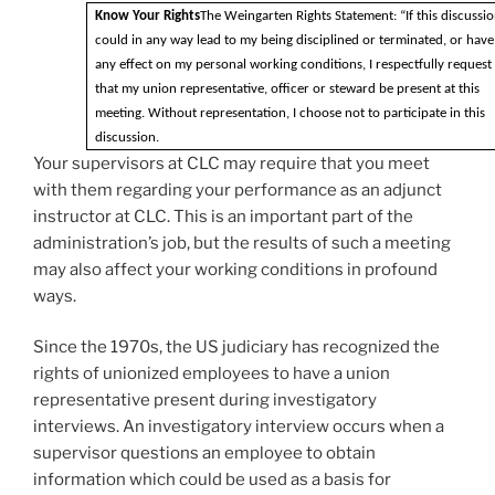
Know Your Rights
The Weingarten Rights Statement: “If this discussi
could in any way lead to my being disciplined or terminated, or have
any effect on my personal working conditions, I respectfully request
that my union representative, officer or steward be present at this
meeting. Without representation, I choose not to participate in this
discussion.
Your supervisors at CLC may require that you meet
with them regarding your performance as an adjunct
instructor at CLC. This is an important part of the
administration’s job, but the results of such a meeting
may also affect your working conditions in profound
ways.
Since the 1970s, the US judiciary has recognized the
rights of unionized employees to have a union
representative present during investigatory
interviews. An investigatory interview occurs when a
supervisor questions an employee to obtain
information which could be used as a basis for