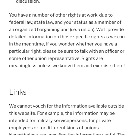
discussion.”
You have a number of other rights at work, due to
federal law, state law, and your status as a member of
an organized bargaining unit (i.e. a union). We’ll provide
detailed information on those specific rights as we can.
In the meantime, if you wonder whether you have a
particular right, please be sure to talk with an officer or
some other union representative. Rights are
meaningless unless we know them and exercise them!
Links
We cannot vouch for the information available outside
this website. For example, the information may be
intended for military servicepersons, for private
employees or for different kinds of unions.
Nevertheless, you may find the information useful. The