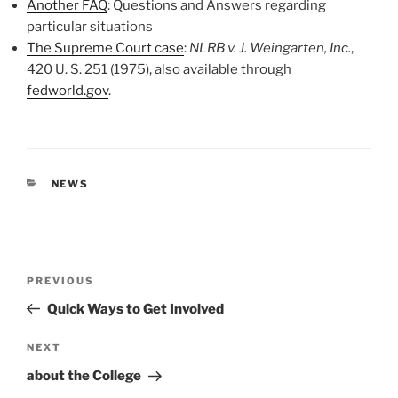
Another FAQ
: Questions and Answers regarding
particular situations
The Supreme Court case
:
NLRB v. J. Weingarten, Inc.
,
420 U. S. 251 (1975), also available through
fedworld.gov
.
CATEGORIES
NEWS
Post
Previous
PREVIOUS
navigation
Post
Quick Ways to Get Involved
Next
NEXT
Post
about the College