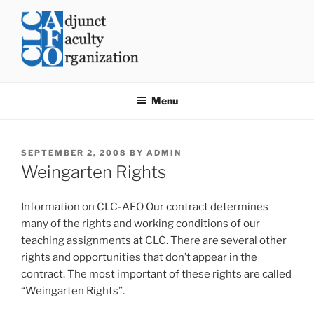
Skip
to
content
CLC AFO
College of Lake County Adjunct Faculty Organization
Menu
POSTED
SEPTEMBER 2, 2008
BY
ADMIN
ON
Weingarten Rights
Information on CLC-AFO Our contract determines
many of the rights and working conditions of our
teaching assignments at CLC. There are several other
rights and opportunities that don’t appear in the
contract. The most important of these rights are called
“Weingarten Rights”.