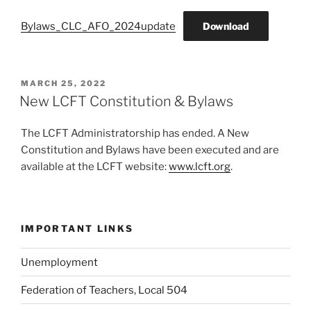
Bylaws_CLC_AFO_2024update
Download
POSTED
MARCH 25, 2022
ON
New LCFT Constitution & Bylaws
The LCFT Administratorship has ended. A New
Constitution and Bylaws have been executed and are
available at the LCFT website:
www.lcft.org
.
IMPORTANT LINKS
Unemployment
Federation of Teachers, Local 504