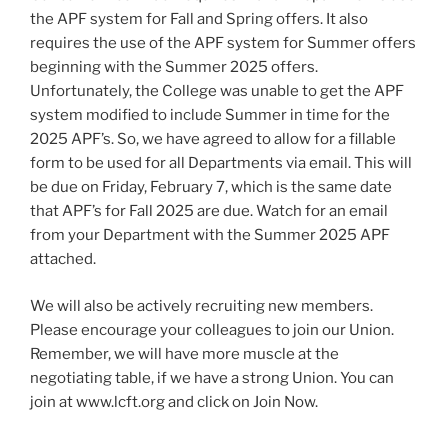
the APF system for Fall and Spring offers. It also
requires the use of the APF system for Summer offers
beginning with the Summer 2025 offers.
Unfortunately, the College was unable to get the APF
system modified to include Summer in time for the
2025 APF’s. So, we have agreed to allow for a fillable
form to be used for all Departments via email. This will
be due on Friday, February 7, which is the same date
that APF’s for Fall 2025 are due. Watch for an email
from your Department with the Summer 2025 APF
attached.
We will also be actively recruiting new members.
Please encourage your colleagues to join our Union.
Remember, we will have more muscle at the
negotiating table, if we have a strong Union. You can
join at www.lcft.org and click on Join Now.