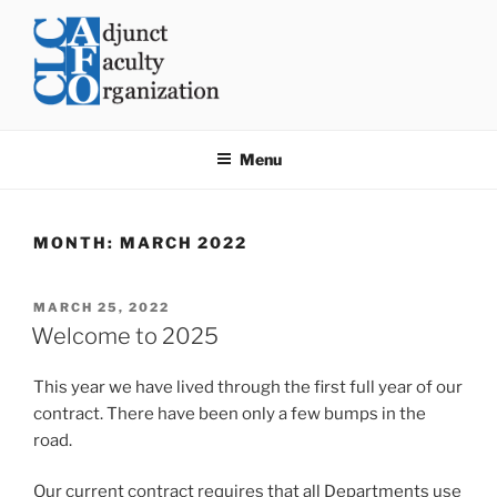
Skip
to
content
CLC AFO
College of Lake County Adjunct Faculty Organization
Menu
MONTH:
MARCH 2022
POSTED
MARCH 25, 2022
ON
Welcome to 2025
This year we have lived through the first full year of our
contract. There have been only a few bumps in the
road.
Our current contract requires that all Departments use